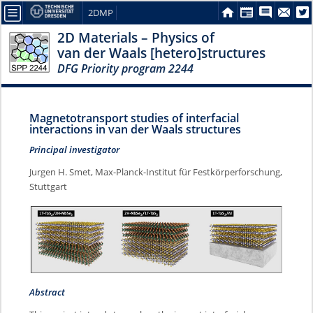
2DMP
2D Materials – Physics of
van der Waals [hetero]structures
DFG Priority program 2244
Magnetotransport studies of interfacial
interactions in van der Waals structures
Principal investigator
Jurgen H. Smet, Max-Planck-Institut für Festkörperforschung,
Stuttgart
Abstract