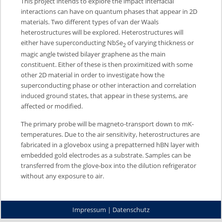
This project intends to explore the impact interfacial
interactions can have on quantum phases that appear in 2D
materials. Two different types of van der Waals
heterostructures will be explored. Heterostructures will
either have superconducting NbSe
of varying thickness or
2
magic angle twisted bilayer graphene as the main
constituent. Either of these is then proximitized with some
other 2D material in order to investigate how the
superconducting phase or other interaction and correlation
induced ground states, that appear in these systems, are
affected or modified.
The primary probe will be magneto-transport down to mK-
temperatures. Due to the air sensitivity, heterostructures are
fabricated in a glovebox using a prepatterned hBN layer with
embedded gold electrodes as a substrate. Samples can be
transferred from the glove-box into the dilution refrigerator
without any exposure to air.
Impressum
|
Datenschutz