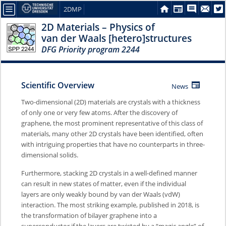
2DMP
2D Materials – Physics of
van der Waals [hetero]structures
DFG Priority program 2244
Scientific Overview
News
Two-dimensional (2D) materials are crystals with a thickness
of only one or very few atoms. After the discovery of
graphene, the most prominent representative of this class of
materials, many other 2D crystals have been identified, often
with intriguing properties that have no counterparts in three-
dimensional solids.
Furthermore, stacking 2D crystals in a well-defined manner
can result in new states of matter, even if the individual
layers are only weakly bound by van der Waals (vdW)
interaction. The most striking example, published in 2018, is
the transformation of bilayer graphene into a
superconductor if the layers are twisted by a “magic angle” of