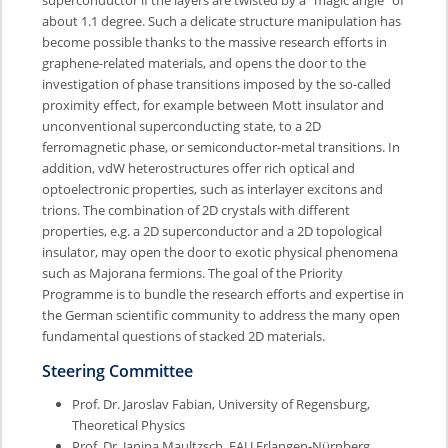
about 1.1 degree. Such a delicate structure manipulation has
become possible thanks to the massive research efforts in
graphene-related materials, and opens the door to the
investigation of phase transitions imposed by the so-called
proximity effect, for example between Mott insulator and
unconventional superconducting state, to a 2D
ferromagnetic phase, or semiconductor-metal transitions. In
addition, vdW heterostructures offer rich optical and
optoelectronic properties, such as interlayer excitons and
trions. The combination of 2D crystals with different
properties, e.g. a 2D superconductor and a 2D topological
insulator, may open the door to exotic physical phenomena
such as Majorana fermions. The goal of the Priority
Programme is to bundle the research efforts and expertise in
the German scientific community to address the many open
fundamental questions of stacked 2D materials.
Steering Committee
Prof. Dr. Jaroslav Fabian, University of Regensburg,
Theoretical Physics
Prof. Dr. Janina Maultzsch, FAU Erlangen-Nürnberg,