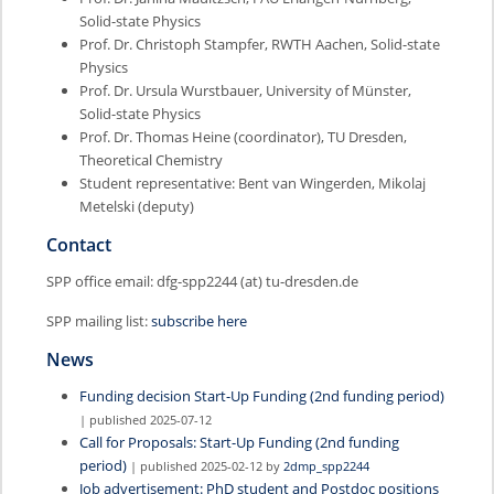
Solid-state Physics
Prof. Dr. Christoph Stampfer, RWTH Aachen, Solid-state
Physics
Prof. Dr. Ursula Wurstbauer, University of Münster,
Solid-state Physics
Prof. Dr. Thomas Heine (coordinator), TU Dresden,
Theoretical Chemistry
Student representative: Bent van Wingerden, Mikolaj
Metelski (deputy)
Contact
SPP office email: dfg-spp2244 (at) tu-dresden.de
SPP mailing list:
subscribe here
News
Funding decision Start-Up Funding (2nd funding period)
| published 2025-07-12
Call for Proposals: Start-Up Funding (2nd funding
period)
| published 2025-02-12 by
2dmp_spp2244
Job advertisement: PhD student and Postdoc positions