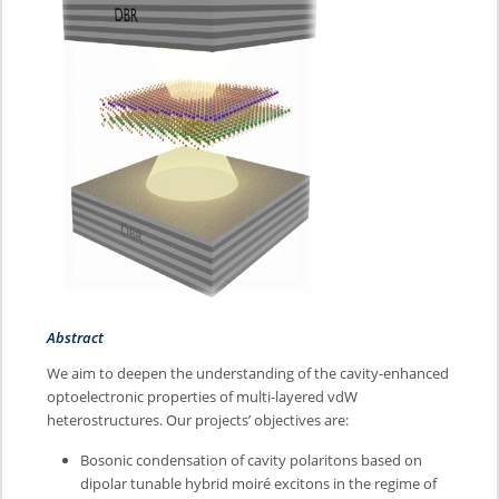
Abstract
We aim to deepen the understanding of the cavity-enhanced
optoelectronic properties of multi-layered vdW
heterostructures. Our projects’ objectives are:
Bosonic condensation of cavity polaritons based on
dipolar tunable hybrid moiré excitons in the regime of