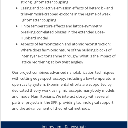
strong light-matter coupling
Lasing and collective emission effects of hetero bi- and
trilayer moiré-trapped excitons in the regime of weak
light-matter coupling
Finite temperature effects and lattice-symmetry
breaking correlated phases in the extended Bose-
Hubbard model
Aspects of fermionization and atomic reconstruction:
Where does fermionic nature of the building blocks of
interlayer excitons shine through? What is the impact of
lattice reordering at low twist angles?
Our project combines advanced nanofabrication techniques
with cutting edge spectroscopy, including a low-temperature
open cavity system. Experimental efforts are supported by
dedicated theory work using microscopic manybody models
and model Hamiltonians. We interact closely with several
partner projects in the SPP, providing technological support
and the advancement of theoretical methods.
Impressum
|
Datenschutz