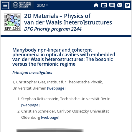
2DMP
2D Materials – Physics of
van der Waals [hetero]structures
DFG Priority program 2244
Manybody non-linear and coherent
phenomena in optical cavities with embedded
van der Waals heterostructures: The bosonic
versus the fermionic regime
Principal investigators
1, Christopher Gies, Institut für Theoretische Physik,
Universität Bremen
[webpage]
Stephan Reitzenstein, Technische Universität Berlin
[webpage]
Christian Schneider, Carl von Ossietzky Universität
Oldenburg
[webpage]