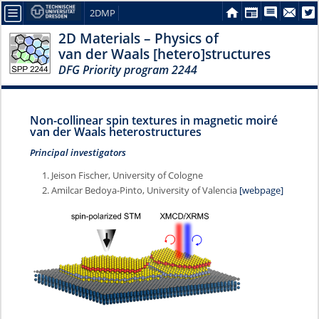
2DMP
2D Materials – Physics of
van der Waals [hetero]structures
DFG Priority program 2244
Non-collinear spin textures in magnetic moiré
van der Waals heterostructures
Principal investigators
Jeison Fischer, University of Cologne
Amilcar Bedoya-Pinto, University of Valencia
[webpage]