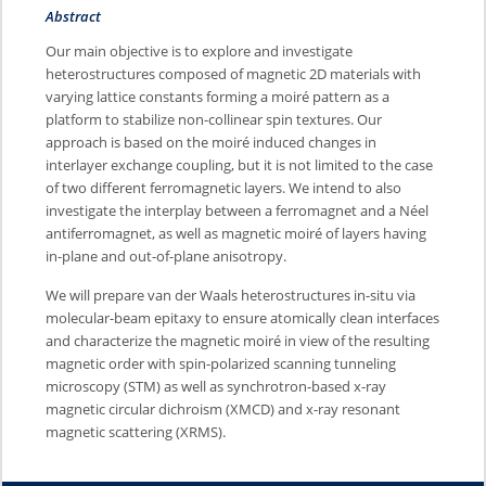
Abstract
Our main objective is to explore and investigate
heterostructures composed of magnetic 2D materials with
varying lattice constants forming a moiré pattern as a
platform to stabilize non-collinear spin textures. Our
approach is based on the moiré induced changes in
interlayer exchange coupling, but it is not limited to the case
of two different ferromagnetic layers. We intend to also
investigate the interplay between a ferromagnet and a Néel
antiferromagnet, as well as magnetic moiré of layers having
in-plane and out-of-plane anisotropy.
We will prepare van der Waals heterostructures in-situ via
molecular-beam epitaxy to ensure atomically clean interfaces
and characterize the magnetic moiré in view of the resulting
magnetic order with spin-polarized scanning tunneling
microscopy (STM) as well as synchrotron-based x-ray
magnetic circular dichroism (XMCD) and x-ray resonant
magnetic scattering (XRMS).