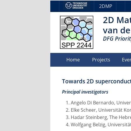
2DMP
2D Mat
van de
DFG Priori
Home
Projects
Eve
Towards 2D superconducti
Principal investigators
Angelo Di Bernardo, Univer
Elke Scheer, Universität K
Hadar Steinberg, The Hebr
Wolfgang Belzig, Universit