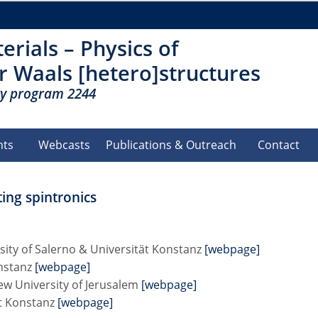
erials – Physics of
r Waals [hetero]structures
ty program 2244
nts
Webcasts
Publications & Outreach
Contact
ng spintronics
sity of Salerno & Universität Konstanz
[webpage]
onstanz
[webpage]
ew University of Jerusalem
[webpage]
ät Konstanz
[webpage]