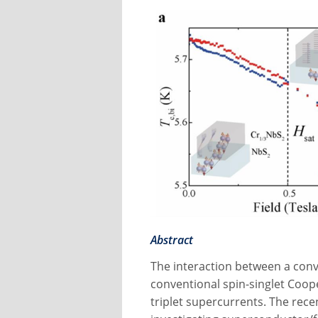
Abstract
The interaction between a con
conventional spin-singlet Coope
triplet supercurrents. The rec