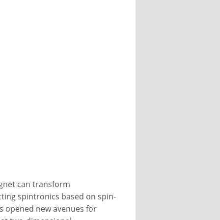
gnet can transform
cting spintronics based on spin-
has opened new avenues for