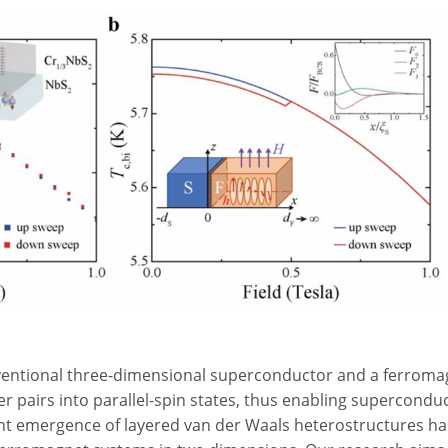
ventional three-dimensional superconductor and a ferroma
r pairs into parallel-spin states, thus enabling supercondu
ent emergence of layered van der Waals heterostructures 