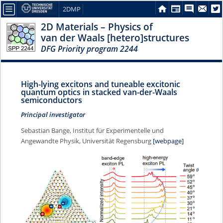
2DMP
2D Materials – Physics of
van der Waals [hetero]structures
DFG Priority program 2244
High-lying excitons and tuneable excitonic
quantum optics in stacked van-der-Waals
semiconductors
Principal investigator
Sebastian Bange, Institut für Experimentelle und
Angewandte Physik, Universität Regensburg
[webpage]