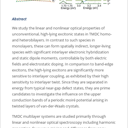
Abstract
We study the linear and nonlinear optical properties of
unconventional, high-lying excitonic states in TMDC homo-
and heterobilayers. In contrast to such species in
monolayers, these can form spatially indirect, longer-living
species with significant interlayer electronic hybridization
and static dipole moments, controllable by both electric
fields and electrostatic doping. In comparison to band-edge
excitons, the high-lying excitons are significantly more
sensitive to interlayer coupling, as exhibited by their high
sensitivity to interlayer twist. Since they are separated in
energy from typical near-gap defect states, they are prime
candidates to investigate the influence on the upper
conduction bands of a periodic moiré potential arising in
twisted layers of van-der-Waals crystals.
TMDC multilayer systems are studied primarily through
linear and nonlinear optical spectroscopy including harmonic