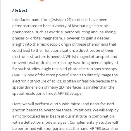
Abstract
Interfaces made from (twisted) 2D materials have been
demonstrated to host a variety of fascinating electronic
phenomena, such as exotic superconducting and insulating
phases or orbital magnetism. However, to gain a deeper
insight into the microscopic origin of these phenomena that
could lead to their functionalization, a direct probe of their
electronic structure is needed. Whilst magnetotransport and
conventional optical spectroscopy have long been employed
for such studies, angle-resolved photoelectron spectroscopy
(ARPES), one of the most powerful tools to directly image the
electronic structure of solids, is often unfeasible because the
spatial dimension of many 2D interfaces is smaller than the
spatial resolution of most ARPES setups.
Here, we will perform ARPES with micro- and nano-focused
photon beams to overcome these limitations. We will employ
a micro-focused laser beam at our institute in combination
with a deflection mode analyser. Complementary studies will
be performed with our partners at the nano-ARPES beamline