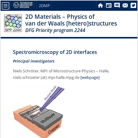
2DMP
2D Materials – Physics of
van der Waals [hetero]structures
DFG Priority program 2244
Spectromicroscopy of 2D interfaces
Principal investigators
Niels Schröter, MPI of Microstructure Physics – Halle,
niels.schroeter (at) mpi-halle.mpg.de
[webpage]