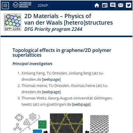
2DMP
2D Materials – Physics of
van der Waals [hetero]structures
DFG Priority program 2244
Topological effects in graphene/2D polymer
superlattices
Principal investigators
Xinliang Feng, TU Dresden, xinliang.feng (at) tu-
dresden.de
[webpage]
Thomas Heine, TU Dresden, thomas.heine (at) tu-
dresden.de
[webpage]
Thomas Weitz, Georg-August-Universität Göttingen,
tweitz (at) uni-goettingen.de
[webpage]