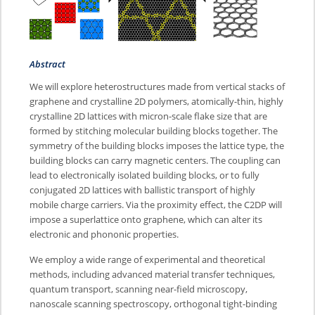
Abstract
We will explore heterostructures made from vertical stacks of
graphene and crystalline 2D polymers, atomically-thin, highly
crystalline 2D lattices with micron-scale flake size that are
formed by stitching molecular building blocks together. The
symmetry of the building blocks imposes the lattice type, the
building blocks can carry magnetic centers. The coupling can
lead to electronically isolated building blocks, or to fully
conjugated 2D lattices with ballistic transport of highly
mobile charge carriers. Via the proximity effect, the C2DP will
impose a superlattice onto graphene, which can alter its
electronic and phononic properties.
We employ a wide range of experimental and theoretical
methods, including advanced material transfer techniques,
quantum transport, scanning near-field microscopy,
nanoscale scanning spectroscopy, orthogonal tight-binding