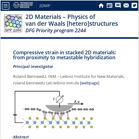
2DMP
2D Materials – Physics of
van der Waals [hetero]structures
DFG Priority program 2244
Compressive strain in stacked 2D materials:
from proximity to metastable hybridization
Principal investigator
Roland Bennewitz, INM – Leibniz Institute for New Materials,
roland.bennewitz (at) leibniz-inm.de
[webpage]
Abstract