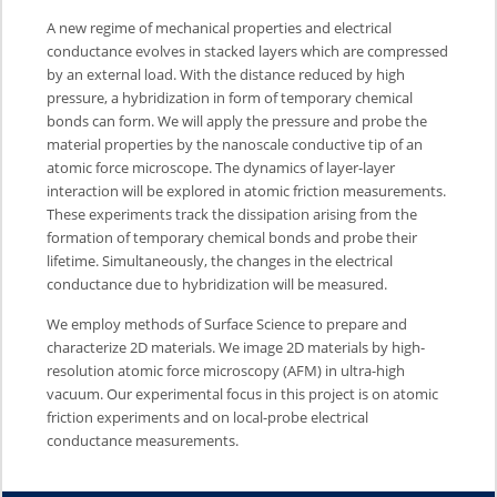
A new regime of mechanical properties and electrical
conductance evolves in stacked layers which are compressed
by an external load. With the distance reduced by high
pressure, a hybridization in form of temporary chemical
bonds can form. We will apply the pressure and probe the
material properties by the nanoscale conductive tip of an
atomic force microscope. The dynamics of layer-layer
interaction will be explored in atomic friction measurements.
These experiments track the dissipation arising from the
formation of temporary chemical bonds and probe their
lifetime. Simultaneously, the changes in the electrical
conductance due to hybridization will be measured.
We employ methods of Surface Science to prepare and
characterize 2D materials. We image 2D materials by high-
resolution atomic force microscopy (AFM) in ultra-high
vacuum. Our experimental focus in this project is on atomic
friction experiments and on local-probe electrical
conductance measurements.