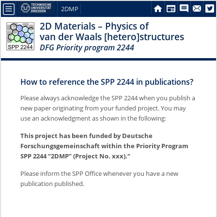
2DMP
2D Materials – Physics of
van der Waals [hetero]structures
DFG Priority program 2244
How to reference the SPP 2244 in publications?
Please always acknowledge the SPP 2244 when you publish a
new paper originating from your funded project. You may
use an acknowledgment as shown in the following:
This project has been funded by Deutsche
Forschungsgemeinschaft within the Priority Program
SPP 2244 “2DMP” (Project No. xxx).“
Please inform the SPP Office whenever you have a new
publication published.